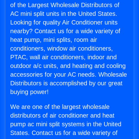
of the Largest Wholesale Distributors of
AC mini split units in the United States.
Looking for quality Air Conditioner units
nearby? Contact us for a wide variety of
heat pump, mini splits, room air
conditioners, window air conditioners,
PTAC, wall air conditioners, indoor and
outdoor a/c units, and heating and cooling
accessories for your AC needs. Wholesale
Distributors is accomplished by our great
buying power!
We are one of the largest wholesale
distributors of air conditioner and heat
pump ac mini split systems in the United
States. Contact us for a wide variety of