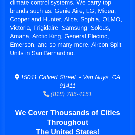
climate control systems. We carry top
brands such as: Genie Aire, LG, Midea,
Cooper and Hunter, Alice, Sophia, OLMO,
Victoria, Frigidaire, Samsung, Soleus,
Amana, Arctic King, General Electric,
Emerson, and so many more. Aircon Split
Units in San Bernardino.
15041 Calvert Street • Van Nuys, CA
91411
(818) 785-4151
We Cover Thousands of Cities
Throughout
The United States!