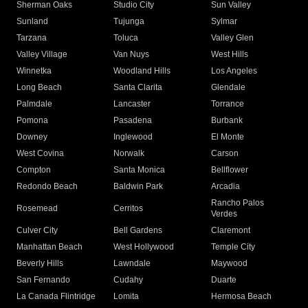
Sherman Oaks
Studio City
Sun Valley
Sunland
Tujunga
Sylmar
Tarzana
Toluca
Valley Glen
Valley Village
Van Nuys
West Hills
Winnetka
Woodland Hills
Los Angeles
Long Beach
Santa Clarita
Glendale
Palmdale
Lancaster
Torrance
Pomona
Pasadena
Burbank
Downey
Inglewood
El Monte
West Covina
Norwalk
Carson
Compton
Santa Monica
Bellflower
Redondo Beach
Baldwin Park
Arcadia
Rancho Palos
Rosemead
Cerritos
Verdes
Culver City
Bell Gardens
Claremont
Manhattan Beach
West Hollywood
Temple City
Beverly Hills
Lawndale
Maywood
San Fernando
Cudahy
Duarte
La Canada Flintridge
Lomita
Hermosa Beach