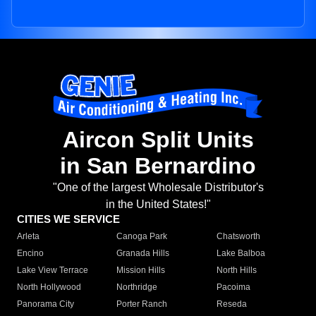
Aircon Split Units
in San Bernardino
"One of the largest Wholesale Distributor's
in the United States!"
CITIES WE SERVICE
Arleta
Canoga Park
Chatsworth
Encino
Granada Hills
Lake Balboa
Lake View Terrace
Mission Hills
North Hills
North Hollywood
Northridge
Pacoima
Panorama City
Porter Ranch
Reseda