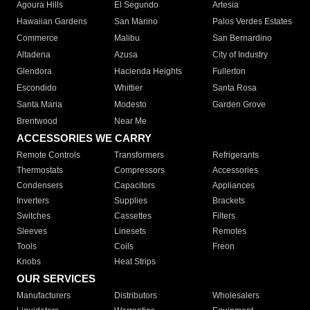
Agoura Hills
El Segundo
Artesia
Hawaiian Gardens
San Marino
Palos Verdes Estates
Commerce
Malibu
San Bernardino
Altadena
Azusa
City of Industry
Glendora
Hacienda Heights
Fullerton
Escondido
Whittier
Santa Rosa
Santa Maria
Modesto
Garden Grove
Brentwood
Near Me
ACCESSORIES WE CARRY
Remote Controls
Transformers
Refrigerants
Thermostats
Compressors
Accessories
Condensers
Capacitors
Appliances
Inverters
Supplies
Brackets
Switches
Cassettes
Filters
Sleeves
Linesets
Remotes
Tools
Coils
Freon
Knobs
Heat Strips
OUR SERVICES
Manufacturers
Distributors
Wholesalers