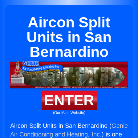
Aircon Split
Units in San
Bernardino
ENTER
(Our Main Website)
Aircon Split Units in San Bernardino (
Genie
Air Conditioning and Heating, Inc.
) is one